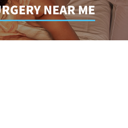
URGERY NEAR ME