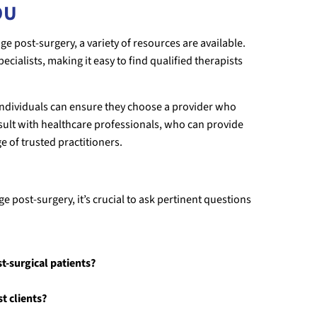
OU
e post-surgery, a variety of resources are available.
ecialists, making it easy to find qualified therapists
 individuals can ensure they choose a provider who
onsult with healthcare professionals, who can provide
of trusted practitioners.
e post-surgery, it’s crucial to ask pertinent questions
t-surgical patients?
t clients?