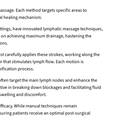
assage. Each method targets specific areas to
ral healing mechanism.
ttings, have innovated lymphatic massage techniques,
s on achieving maximum drainage, hastening the
ions.
pist carefully applies these strokes, working along the
n that stimulates lymph flow. Each motion is
ification process.
often target the main lymph nodes and enhance the
ctive in breaking down blockages and facilitating fluid
swelling and discomfort.
efficacy. While manual techniques remain
suring patients receive an optimal post-surgical