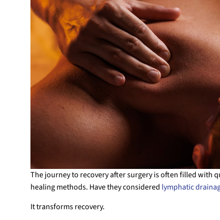
The journey to recovery after surgery is often filled with 
healing methods. Have they considered
lymphatic draina
It transforms recovery.