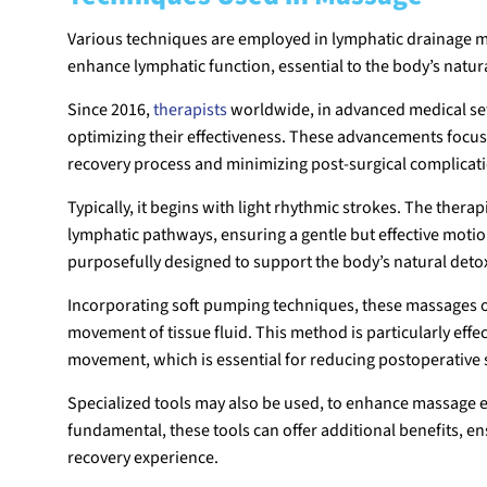
Various techniques are employed in lymphatic drainage m
enhance lymphatic function, essential to the body’s natu
Since 2016,
therapists
worldwide, in advanced medical se
optimizing their effectiveness. These advancements focu
recovery process and minimizing post-surgical complicat
Typically, it begins with light rhythmic strokes. The thera
lymphatic pathways, ensuring a gentle but effective motio
purposefully designed to support the body’s natural detox
Incorporating soft pumping techniques, these massages 
movement of tissue fluid. This method is particularly effe
movement, which is essential for reducing postoperative 
Specialized tools may also be used, to enhance massage 
fundamental, these tools can offer additional benefits, en
recovery experience.