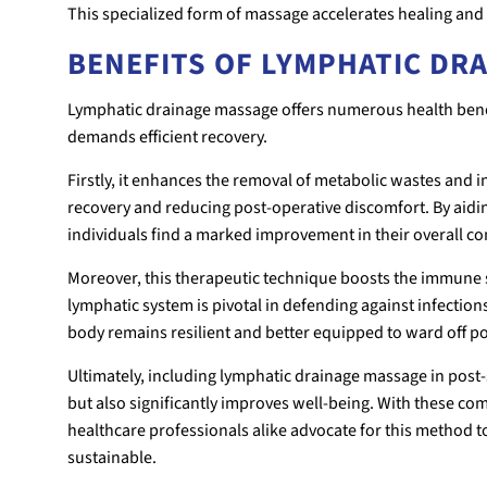
This specialized form of massage accelerates healing and 
BENEFITS OF LYMPHATIC DR
Lymphatic drainage massage offers numerous health benef
demands efficient recovery.
Firstly, it enhances the removal of metabolic wastes and 
recovery and reducing post-operative discomfort. By aidin
individuals find a marked improvement in their overall com
Moreover, this therapeutic technique boosts the immune sy
lymphatic system is pivotal in defending against infection
body remains resilient and better equipped to ward off po
Ultimately, including lymphatic drainage massage in post-
but also significantly improves well-being. With these co
healthcare professionals alike advocate for this method
sustainable.