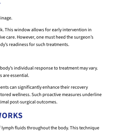
Y
ainage.
k. This window allows for early intervention in
tive care. However, one must heed the surgeon’s
ody’s readiness for such treatments.
the body’s individual response to treatment may vary.
 are essential.
ents can significantly enhance their recovery
estored wellness. Such proactive measures underline
ptimal post-surgical outcomes.
WORKS
lymph fluids throughout the body. This technique