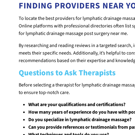
FINDING PROVIDERS NEAR Y
To locate the best providers for lymphatic drainage massag
Online platforms with professional directories often list sp
for lymphatic drainage massage post surgery near me.
By researching and reading reviews in a targeted search,
meets their specific needs. Additionally, it’s helpful to c
recommendations based on their expertise and knowledge 
Questions to Ask Therapists
Before selecting a therapist for lymphatic drainage massag
to ensure top-notch care.
What are your qualifications and certifications?
How many years of experience do you have with pos
Do you specialize in lymphatic drainage massage?
Can you provide references or testimonials from pas
What techniques and tools do you use?