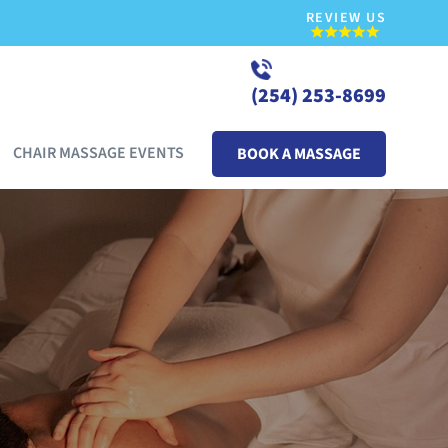
REVIEW US
(254) 253-8699
CHAIR MASSAGE EVENTS
BOOK A MASSAGE