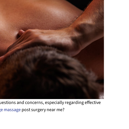
questions and concerns, especially regarding effective
ge massage
post surgery near me?