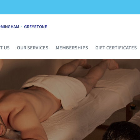
·
RMINGHAM
GREYSTONE
T US
OUR SERVICES
MEMBERSHIPS
GIFT CERTIFICATES