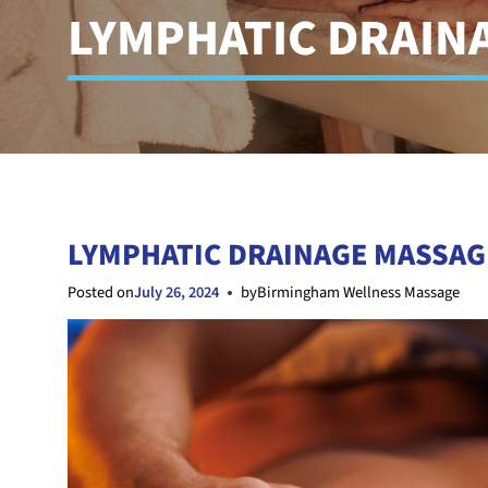
LYMPHATIC DRAIN
LYMPHATIC DRAINAGE MASSAG
Posted on
July 26, 2024
by
Birmingham Wellness Massage