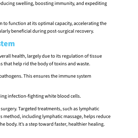
reducing swelling, boosting immunity, and expediting
o function at its optimal capacity, accelerating the
ularly beneficial during post-surgical recovery.
stem
rall health, largely due to its regulation of tissue
ns that help rid the body of toxins and waste.
nd pathogens. This ensures the immune system
ng infection-fighting white blood cells.
er surgery. Targeted treatments, such as lymphatic
his method, including lymphatic massage, helps reduce
 body. It’s a step toward faster, healthier healing.