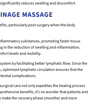
significantly reduces swelling and discomfort.
AINAGE MASSAGE
its, particularly post-surgery when the body
inflammatory substances, promoting faster tissue
g in the reduction of swelling and inflammation,
fort levels and mobility.
stem by facilitating better lymphatic flow. Since the
s, optimized lymphatic circulation ensures that the
tential complications.
surgical care not only expedites the healing process
mprehensive benefits, it’s no wonder that patients and
 to make the recovery phase smoother and more