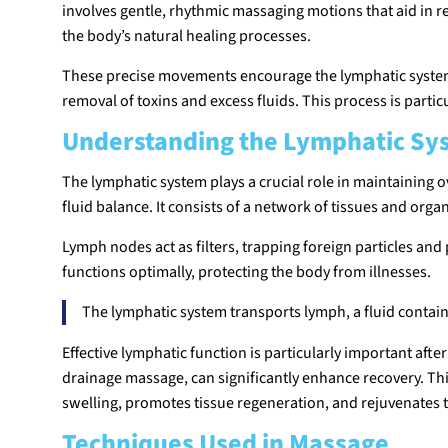
involves gentle, rhythmic massaging motions that aid in 
the body’s natural healing processes.
These precise movements encourage the lymphatic system t
removal of toxins and excess fluids. This process is partic
Understanding the Lymphatic Sy
The lymphatic system plays a crucial role in maintaining ove
fluid balance. It consists of a network of tissues and orga
Lymph nodes act as filters, trapping foreign particles a
functions optimally, protecting the body from illnesses.
The lymphatic system transports lymph, a fluid containi
Effective lymphatic function is particularly important aft
drainage massage, can significantly enhance recovery. T
swelling, promotes tissue regeneration, and rejuvenates the
Techniques Used in Massage