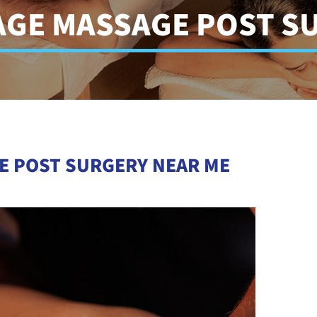
AGE MASSAGE POST S
E POST SURGERY NEAR ME