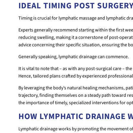
IDEAL TIMING POST SURGER
Timing is crucial for lymphatic massage and lymphatic dr
Experts generally recommend starting within the first wee
reducing swelling, making it a cornerstone of post-opera
advice concerning their specific situation, ensuring the b
Generally speaking, lymphatic drainage can commence.
It is vital to note that – as with any post-surgical care – 
Hence, tailored plans crafted by experienced professionals
By leveraging the body’s natural healing mechanisms, pati
trajectory, finding themselves on a steady path toward r
the importance of timely, specialized interventions for o
HOW LYMPHATIC DRAINAGE 
Lymphatic drainage works by promoting the movement of 