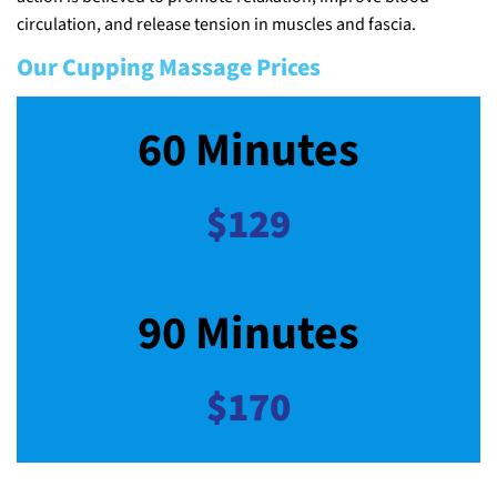
circulation, and release tension in muscles and fascia.
Our Cupping Massage Prices
60 Minutes
$129
90 Minutes
$170