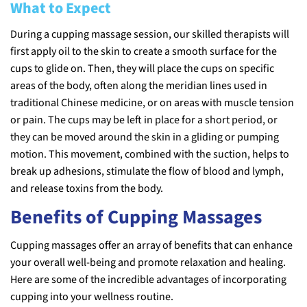
What to Expect
During a cupping massage session, our skilled therapists will
first apply oil to the skin to create a smooth surface for the
cups to glide on. Then, they will place the cups on specific
areas of the body, often along the meridian lines used in
traditional Chinese medicine, or on areas with muscle tension
or pain. The cups may be left in place for a short period, or
they can be moved around the skin in a gliding or pumping
motion. This movement, combined with the suction, helps to
break up adhesions, stimulate the flow of blood and lymph,
and release toxins from the body.
Benefits of Cupping Massages
Cupping massages offer an array of benefits that can enhance
your overall well-being and promote relaxation and healing.
Here are some of the incredible advantages of incorporating
cupping into your wellness routine.