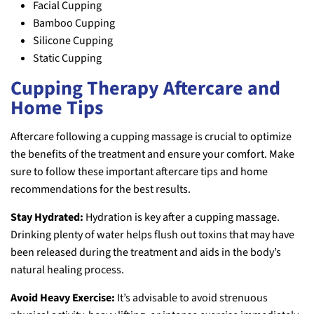
Facial Cupping
Bamboo Cupping
Silicone Cupping
Static Cupping
Cupping Therapy Aftercare and
Home Tips
Aftercare following a cupping massage is crucial to optimize
the benefits of the treatment and ensure your comfort. Make
sure to follow these important aftercare tips and home
recommendations for the best results.
Stay Hydrated:
Hydration is key after a cupping massage.
Drinking plenty of water helps flush out toxins that may have
been released during the treatment and aids in the body’s
natural healing process.
Avoid Heavy Exercise:
It’s advisable to avoid strenuous