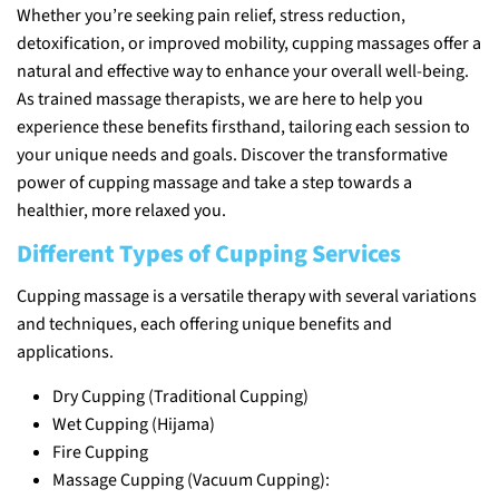
Whether you’re seeking pain relief, stress reduction,
detoxification, or improved mobility, cupping massages offer a
natural and effective way to enhance your overall well-being.
As trained massage therapists, we are here to help you
experience these benefits firsthand, tailoring each session to
your unique needs and goals. Discover the transformative
power of cupping massage and take a step towards a
healthier, more relaxed you.
Different Types of Cupping Services
Cupping massage is a versatile therapy with several variations
and techniques, each offering unique benefits and
applications.
Dry Cupping (Traditional Cupping)
Wet Cupping (Hijama)
Fire Cupping
Massage Cupping (Vacuum Cupping):