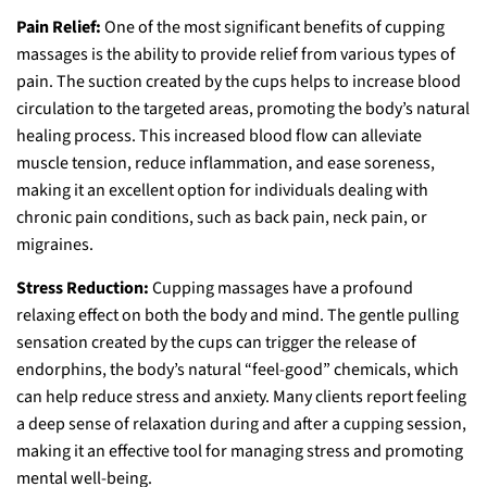
Pain Relief:
One of the most significant benefits of cupping
massages is the ability to provide relief from various types of
pain. The suction created by the cups helps to increase blood
circulation to the targeted areas, promoting the body’s natural
healing process. This increased blood flow can alleviate
muscle tension, reduce inflammation, and ease soreness,
making it an excellent option for individuals dealing with
chronic pain conditions, such as back pain, neck pain, or
migraines.
Stress Reduction:
Cupping massages have a profound
relaxing effect on both the body and mind. The gentle pulling
sensation created by the cups can trigger the release of
endorphins, the body’s natural “feel-good” chemicals, which
can help reduce stress and anxiety. Many clients report feeling
a deep sense of relaxation during and after a cupping session,
making it an effective tool for managing stress and promoting
mental well-being.