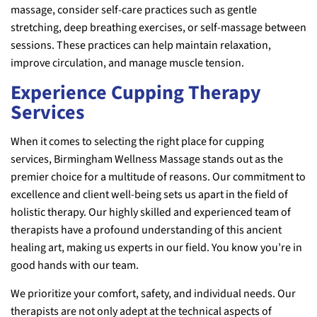
massage, consider self-care practices such as gentle
stretching, deep breathing exercises, or self-massage between
sessions. These practices can help maintain relaxation,
improve circulation, and manage muscle tension.
Experience Cupping Therapy
Services
When it comes to selecting the right place for cupping
services, Birmingham Wellness Massage stands out as the
premier choice for a multitude of reasons. Our commitment to
excellence and client well-being sets us apart in the field of
holistic therapy. Our highly skilled and experienced team of
therapists have a profound understanding of this ancient
healing art, making us experts in our field. You know you’re in
good hands with our team.
We prioritize your comfort, safety, and individual needs. Our
therapists are not only adept at the technical aspects of