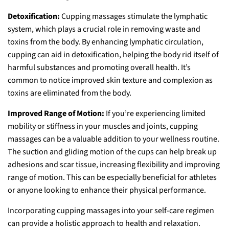
Detoxification:
Cupping massages stimulate the lymphatic
system, which plays a crucial role in removing waste and
toxins from the body. By enhancing lymphatic circulation,
cupping can aid in detoxification, helping the body rid itself of
harmful substances and promoting overall health. It’s
common to notice improved skin texture and complexion as
toxins are eliminated from the body.
Improved Range of Motion:
If you’re experiencing limited
mobility or stiffness in your muscles and joints, cupping
massages can be a valuable addition to your wellness routine.
The suction and gliding motion of the cups can help break up
adhesions and scar tissue, increasing flexibility and improving
range of motion. This can be especially beneficial for athletes
or anyone looking to enhance their physical performance.
Incorporating cupping massages into your self-care regimen
can provide a holistic approach to health and relaxation.