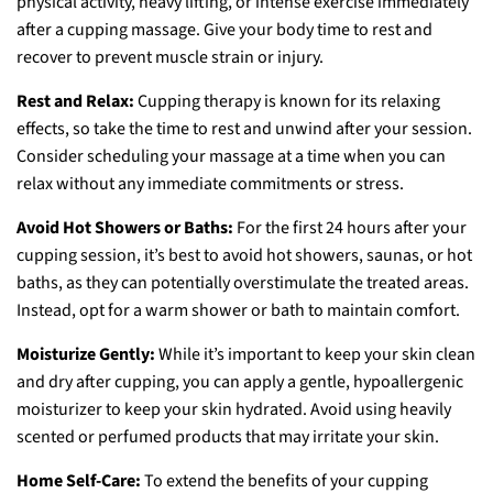
physical activity, heavy lifting, or intense exercise immediately
after a cupping massage. Give your body time to rest and
recover to prevent muscle strain or injury.
Rest and Relax:
Cupping therapy is known for its relaxing
effects, so take the time to rest and unwind after your session.
Consider scheduling your massage at a time when you can
relax without any immediate commitments or stress.
Avoid Hot Showers or Baths:
For the first 24 hours after your
cupping session, it’s best to avoid hot showers, saunas, or hot
baths, as they can potentially overstimulate the treated areas.
Instead, opt for a warm shower or bath to maintain comfort.
Moisturize Gently:
While it’s important to keep your skin clean
and dry after cupping, you can apply a gentle, hypoallergenic
moisturizer to keep your skin hydrated. Avoid using heavily
scented or perfumed products that may irritate your skin.
Home Self-Care:
To extend the benefits of your cupping