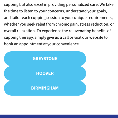
cupping but also excel in providing personalized care. We take
the time to listen to your concerns, understand your goals,
and tailor each cupping session to your unique requirements,
whether you seek relief from chronic pain, stress reduction, or
overall relaxation. To experience the rejuvenating benefits of
cupping therapy, simply give us a call or visit our website to
book an appointment at your convenience.
GREYSTONE
HOOVER
BIRMINGHAM