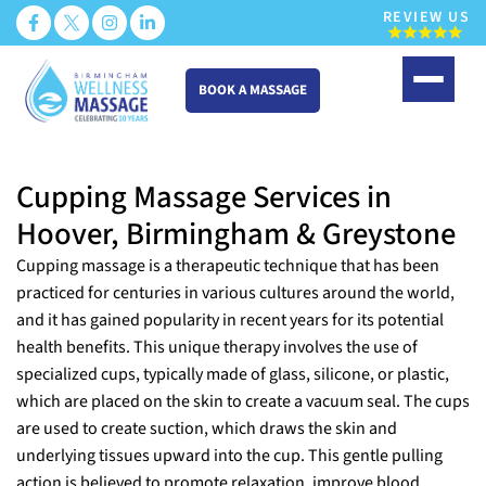
REVIEW US
BOOK A MASSAGE
Skip
to
Cupping Massage Services in
content
Hoover, Birmingham & Greystone
Cupping massage is a therapeutic technique that has been
practiced for centuries in various cultures around the world,
and it has gained popularity in recent years for its potential
health benefits. This unique therapy involves the use of
specialized cups, typically made of glass, silicone, or plastic,
which are placed on the skin to create a vacuum seal. The cups
are used to create suction, which draws the skin and
underlying tissues upward into the cup. This gentle pulling
action is believed to promote relaxation, improve blood