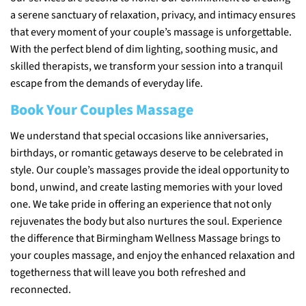
a serene sanctuary of relaxation, privacy, and intimacy ensures
that every moment of your couple’s massage is unforgettable.
With the perfect blend of dim lighting, soothing music, and
skilled therapists, we transform your session into a tranquil
escape from the demands of everyday life.
Book Your Couples Massage
We understand that special occasions like anniversaries,
birthdays, or romantic getaways deserve to be celebrated in
style. Our couple’s massages provide the ideal opportunity to
bond, unwind, and create lasting memories with your loved
one. We take pride in offering an experience that not only
rejuvenates the body but also nurtures the soul. Experience
the difference that Birmingham Wellness Massage brings to
your couples massage, and enjoy the enhanced relaxation and
togetherness that will leave you both refreshed and
reconnected.