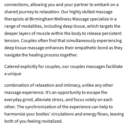
connections, allowing you and your partner to embark on a
shared journey to relaxation. Our highly skilled massage
therapists at Birmingham Wellness Massage specialize in a
range of modalities, including deep tissue, which targets the
deeper layers of muscle within the body to release persistent
tension. Couples often find that simultaneously experiencing
deep tissue massage enhances their empathetic bond as they
navigate the healing process together.
Catered explicitly for couples, our couples massages facilitate
a unique
combination of relaxation and intimacy, unlike any other
massage experience. It’s an opportunity to escape the
everyday grind, alleviate stress, and focus solely on each
other. The synchronization of the experience can help to
harmonize your bodies’ circulations and energy flows, leaving
both of you feeling revitalized.