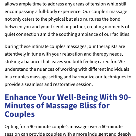
allows ample time to address any areas of tension while still
encompassing a full-body experience. Our couple’s massage
not only caters to the physical but also nurtures the bond
between you and your friend or partner, creating moments of
quiet connection amid the soothing ambiance of our facilities.
During these intimate couples massages, our therapists are
attentively in tune with your relaxation and therapy needs,
striking a balance that leaves you both feeling cared for. We
understand the nuances of working with different individuals
in a couples massage setting and harmonize our techniques to
provide a seamless and restorative session.
Enhance Your Well-Being With 90-
Minutes of Massage Bliss for
Couples
Opting for a 90-minute couple’s massage over a 60-minute
session can provide couples with a more indulgent and deeply