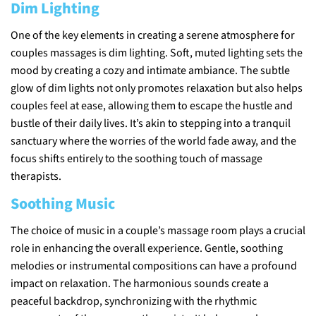
Dim Lighting
One of the key elements in creating a serene atmosphere for
couples massages is dim lighting. Soft, muted lighting sets the
mood by creating a cozy and intimate ambiance. The subtle
glow of dim lights not only promotes relaxation but also helps
couples feel at ease, allowing them to escape the hustle and
bustle of their daily lives. It’s akin to stepping into a tranquil
sanctuary where the worries of the world fade away, and the
focus shifts entirely to the soothing touch of massage
therapists.
Soothing Music
The choice of music in a couple’s massage room plays a crucial
role in enhancing the overall experience. Gentle, soothing
melodies or instrumental compositions can have a profound
impact on relaxation. The harmonious sounds create a
peaceful backdrop, synchronizing with the rhythmic