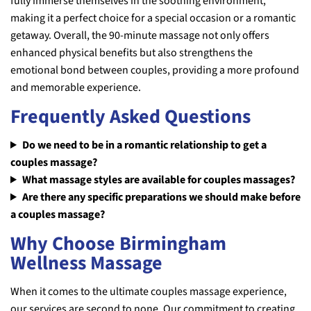
fully immerse themselves in the soothing environment,
making it a perfect choice for a special occasion or a romantic
getaway. Overall, the 90-minute massage not only offers
enhanced physical benefits but also strengthens the
emotional bond between couples, providing a more profound
and memorable experience.
Frequently Asked Questions
Do we need to be in a romantic relationship to get a
couples massage?
What massage styles are available for couples massages?
Are there any specific preparations we should make before
a couples massage?
Why Choose Birmingham
Wellness Massage
When it comes to the ultimate couples massage experience,
our services are second to none. Our commitment to creating