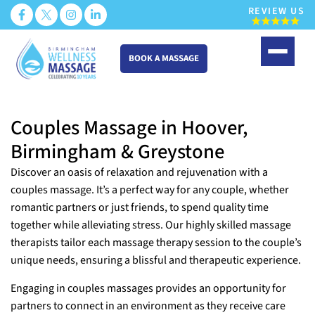
REVIEW US
BOOK A MASSAGE
Skip
to
Couples Massage in Hoover,
content
Birmingham & Greystone
Discover an oasis of relaxation and rejuvenation with a
couples massage. It’s a perfect way for any couple, whether
romantic partners or just friends, to spend quality time
together while alleviating stress. Our highly skilled massage
therapists tailor each massage therapy session to the couple’s
unique needs, ensuring a blissful and therapeutic experience.
Engaging in couples massages provides an opportunity for
partners to connect in an environment as they receive care