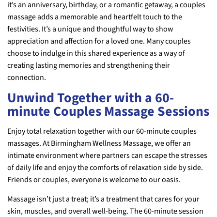
it’s an anniversary, birthday, or a romantic getaway, a couples
massage adds a memorable and heartfelt touch to the
festivities. It’s a unique and thoughtful way to show
appreciation and affection for a loved one. Many couples
choose to indulge in this shared experience as a way of
creating lasting memories and strengthening their
connection.
Unwind Together with a 60-
minute Couples Massage Sessions
Enjoy total relaxation together with our 60-minute couples
massages. At Birmingham Wellness Massage, we offer an
intimate environment where partners can escape the stresses
of daily life and enjoy the comforts of relaxation side by side.
Friends or couples, everyone is welcome to our oasis.
Massage isn’t just a treat; it’s a treatment that cares for your
skin, muscles, and overall well-being. The 60-minute session