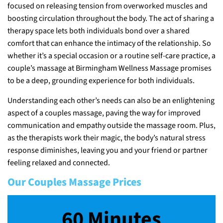
focused on releasing tension from overworked muscles and
boosting circulation throughout the body. The act of sharing a
therapy space lets both individuals bond over a shared
comfort that can enhance the intimacy of the relationship. So
whether it’s a special occasion or a routine self-care practice, a
couple’s massage at Birmingham Wellness Massage promises
to be a deep, grounding experience for both individuals.
Understanding each other’s needs can also be an enlightening
aspect of a couples massage, paving the way for improved
communication and empathy outside the massage room. Plus,
as the therapists work their magic, the body’s natural stress
response diminishes, leaving you and your friend or partner
feeling relaxed and connected.
Our Couples Massage Prices
60 Minutes