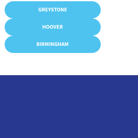
GREYSTONE
HOOVER
BIRMINGHAM