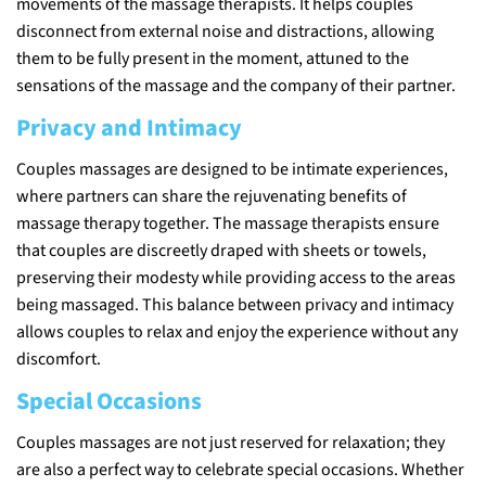
movements of the massage therapists. It helps couples
disconnect from external noise and distractions, allowing
them to be fully present in the moment, attuned to the
sensations of the massage and the company of their partner.
Privacy and Intimacy
Couples massages are designed to be intimate experiences,
where partners can share the rejuvenating benefits of
massage therapy together. The massage therapists ensure
that couples are discreetly draped with sheets or towels,
preserving their modesty while providing access to the areas
being massaged. This balance between privacy and intimacy
allows couples to relax and enjoy the experience without any
discomfort.
Special Occasions
Couples massages are not just reserved for relaxation; they
are also a perfect way to celebrate special occasions. Whether