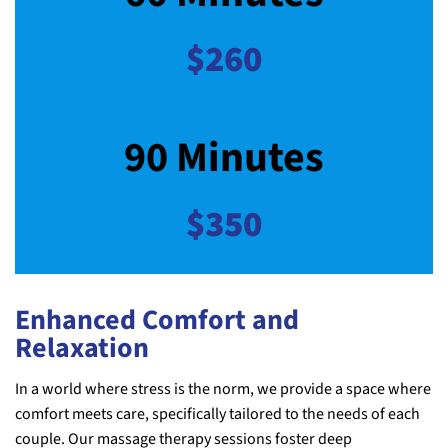
$260
90 Minutes
$350
Enhanced Comfort and
Relaxation
In a world where stress is the norm, we provide a space where
comfort meets care, specifically tailored to the needs of each
couple. Our massage therapy sessions foster deep