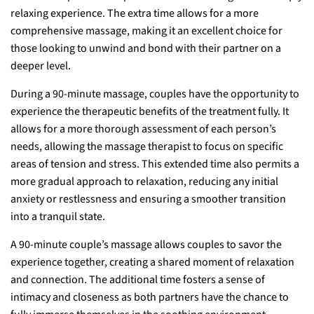
relaxing experience. The extra time allows for a more
comprehensive massage, making it an excellent choice for
those looking to unwind and bond with their partner on a
deeper level.
During a 90-minute massage, couples have the opportunity to
experience the therapeutic benefits of the treatment fully. It
allows for a more thorough assessment of each person’s
needs, allowing the massage therapist to focus on specific
areas of tension and stress. This extended time also permits a
more gradual approach to relaxation, reducing any initial
anxiety or restlessness and ensuring a smoother transition
into a tranquil state.
A 90-minute couple’s massage allows couples to savor the
experience together, creating a shared moment of relaxation
and connection. The additional time fosters a sense of
intimacy and closeness as both partners have the chance to